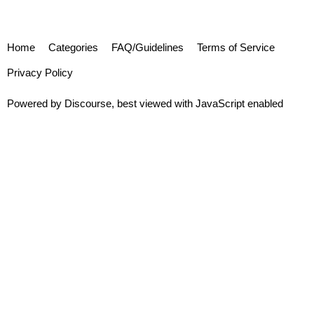
Home
Categories
FAQ/Guidelines
Terms of Service
Privacy Policy
Powered by
Discourse
, best viewed with JavaScript enabled