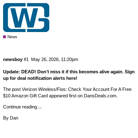
Verizon Wireless/Fios: Check Your
Account For A Free $10 Amazon Gift
Card
News
newsboy
#1
May 26, 2026, 11:20pm
Update
: DEAD! Don’t miss it if this becomes alive again. Sign
up for deal notification alerts here!
The post Verizon Wireless/Fios: Check Your Account For A Free
$10 Amazon Gift Card appeared first on DansDeals.com.
Continue reading ...
By Dan