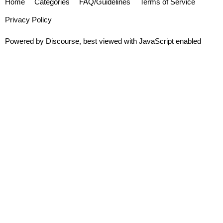
Home
Categories
FAQ/Guidelines
Terms of Service
Privacy Policy
Powered by
Discourse
, best viewed with JavaScript enabled