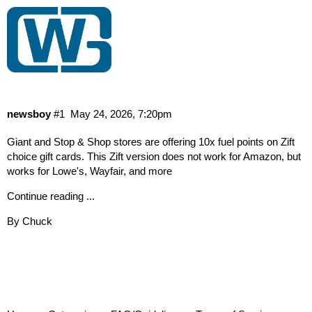
Stop&Shop/Giant: Get 10x Points On
Zift Giftcards (5/22-5/28)
News
newsboy
#1
May 24, 2026, 7:20pm
Giant and Stop & Shop stores are offering 10x fuel points on Zift
choice gift cards. This Zift version does not work for Amazon, but
works for Lowe's, Wayfair, and more
Continue reading ...
By Chuck