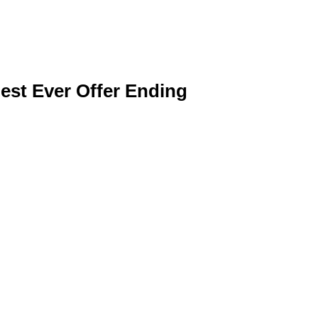
est Ever Offer Ending