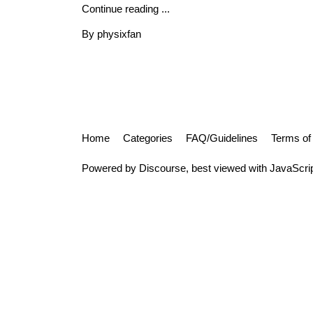
Continue reading ...
By physixfan
Home
Categories
FAQ/Guidelines
Terms of
Powered by
Discourse
, best viewed with JavaScri