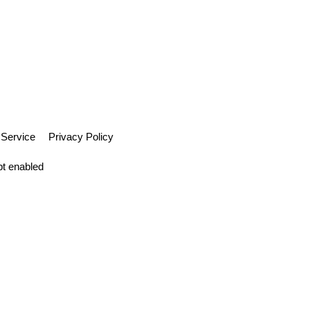
 Service
Privacy Policy
pt enabled