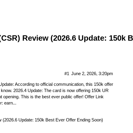
Gift Cards
Hot Deals
Markets
Forum
Contact Us
CSR) Review (2026.6 Update: 150k B
#1
June 2, 2026, 3:20pm
te: According to official communication, this 150k offer
not know. 2026.4 Update: The card is now offering 150k UR
opening. This is the best ever public offer! Offer Link
: earn...
(2026.6 Update: 150k Best Ever Offer Ending Soon)