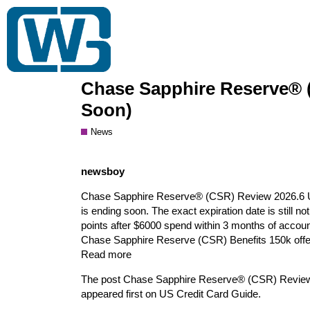
Gift Card Wiki
Trading Club
Bulk Buy
Chase Sapphire Reserve® (
Soon)
News
newsboy
Chase Sapphire Reserve® (CSR) Review 2026.6 Upda
is ending soon. The exact expiration date is still 
points after $6000 spend within 3 months of account 
Chase Sapphire Reserve (CSR) Benefits 150k offer
Read more
The post Chase Sapphire Reserve® (CSR) Review 
appeared first on US Credit Card Guide.