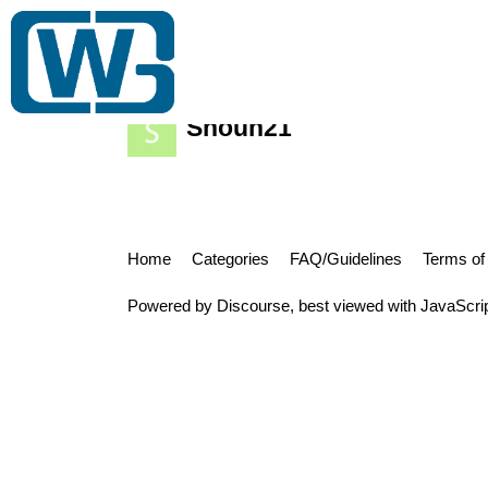
Gift Card Wiki
Trading Club
Bulk Buy
Shoun21
Home
Categories
FAQ/Guidelines
Terms of
Powered by
Discourse
, best viewed with JavaScri