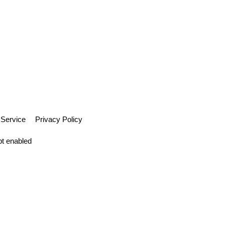
Gift Cards
Hot Deals
Markets
Forum
Contact Us
 Service
Privacy Policy
pt enabled